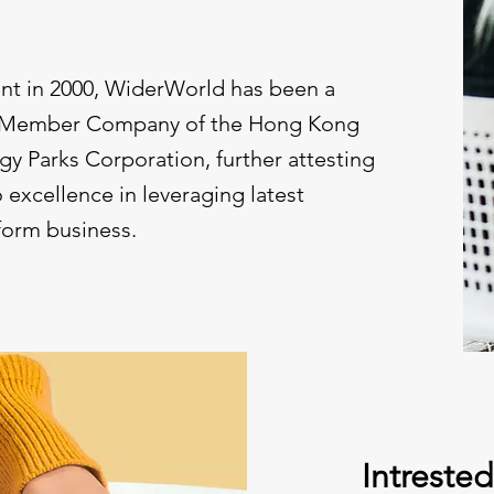
ent in 2000, WiderWorld has been a
h Member Company of the Hong Kong
y Parks Corporation, further attesting
excellence in leveraging latest
form business.
Intreste