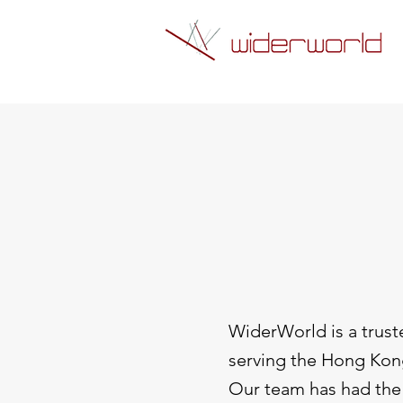
WiderWorld is a trust
serving the Hong Kon
Our team has had the 