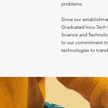
problems.
Since our establishm
Graduated Incu-Tec
Science and Technolog
to our commitment to 
technologies to trans