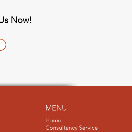
 Us Now!
MENU
Home
Consultancy Service