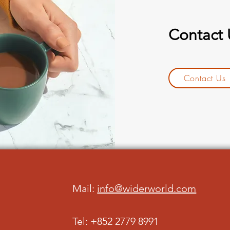
Contact
Contact Us
Mail:
info@widerworld.com
Tel: +852 2779 8991