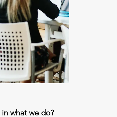
d in what we do?