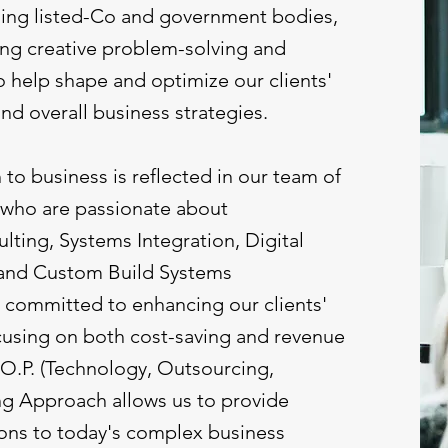
uding listed-Co and government bodies,
ring creative problem-solving and
o help shape and optimize our clients'
and overall business strategies.
o business is reflected in our team of
 who are passionate about
ting, Systems Integration, Digital
 and Custom Build Systems
committed to enhancing our clients'
cusing on both cost-saving and revenue
.O.P. (Technology, Outsourcing,
ng Approach allows us to provide
ons to today's complex business