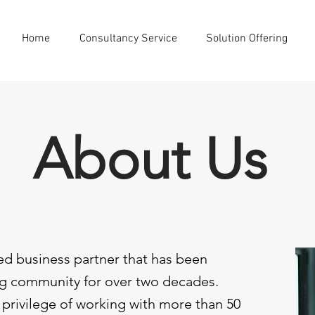
Home
Consultancy Service
Solution Offering
About Us
ed business partner that has been
g community for over two decades.
privilege of working with more than 50