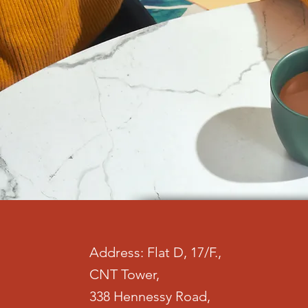
Address: Flat D, 17/F.,
CNT Tower,
338 Hennessy Road,