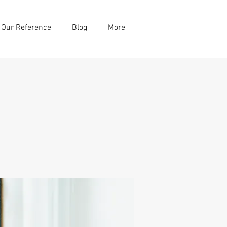
Our Reference
Blog
More