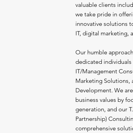
valuable clients incl
we take pride in offe
innovative solutions t
IT, digital marketing, 
Our humble approach t
dedicated individuals
IT/Management Consul
Marketing Solutions,
Development. We are 
business values by fo
generation, and our T
Partnership) Consulti
comprehensive soluti