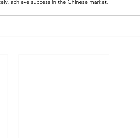
ely, achieve success in the Chinese market. 