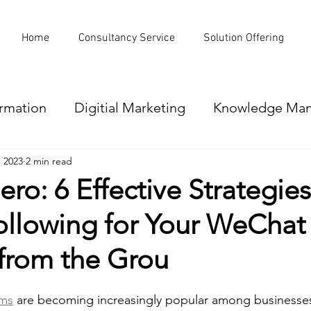
Home
Consultancy Service
Solution Offering
ormation
Digitial Marketing
Knowledge Ma
, 2023
2 min read
Office Automation
Data loss prevention
ero: 6 Effective Strategies
ollowing for Your WeChat
ion
Omni-Channel
CRM
Website reva
from the Grou
ams
 are becoming increasingly popular among businesses