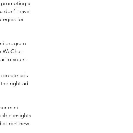
 promoting a 
u don't have 
ategies for 
ini program 
in WeChat 
ar to yours. 
n create ads 
the right ad 
our mini 
able insights 
d attract new 