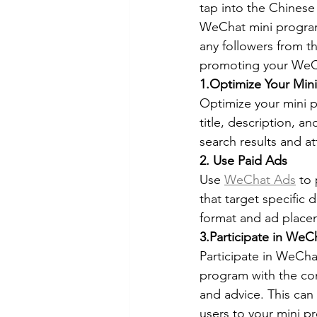
tap into the Chines
WeChat mini program 
any followers from the
promoting your WeCh
1.Optimize Your Min
Optimize your mini p
title, description, 
search results and at
2. Use Paid Ads
Use 
WeChat Ads
 to
that target specific 
format and ad placem
3.Participate in We
Participate in WeCha
program with the com
and advice. This can 
users to your mini p