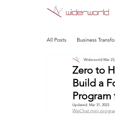
All Posts
Business Transf
Widerworld
Mar 23
WeChat Mini Program
Zero to H
Build a F
Robotic Process Automat
Program 
Updated:
Mar 31, 2023
WeChat mini progr