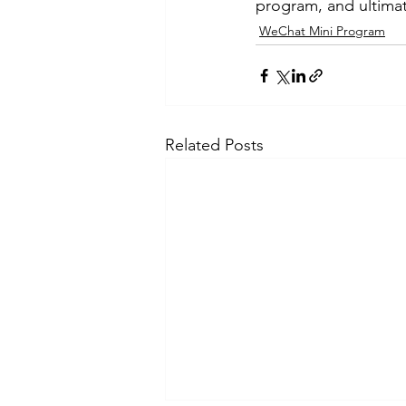
program, and ultimat
WeChat Mini Program
Related Posts