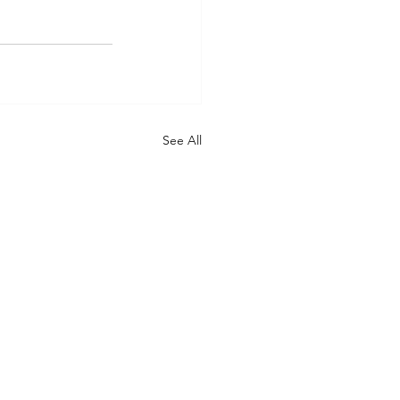
See All