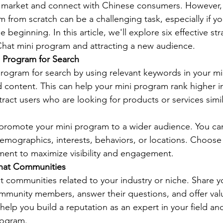
e market and connect with Chinese consumers. However,
from scratch can be a challenging task, especially if yo
 beginning. In this article, we'll explore six effective str
at mini program and attracting a new audience. 
i Program for Search
rogram for search by using relevant keywords in your m
and content. This can help your mini program rank higher 
tract users who are looking for products or services simil
 promote your mini program to a wider audience. You ca
demographics, interests, behaviors, or locations. Choose 
ent to maximize visibility and engagement. 
Chat Communities
t communities related to your industry or niche. Share y
munity members, answer their questions, and offer valu
help you build a reputation as an expert in your field an
rogram. 