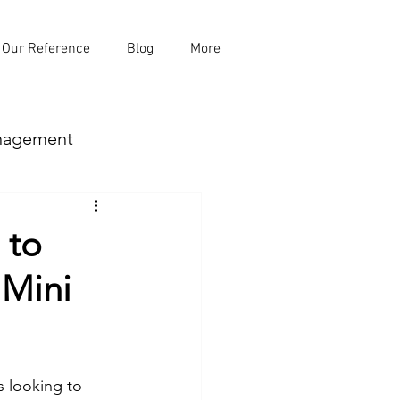
Our Reference
Blog
More
nagement
 to
 Mini
mp
 looking to 