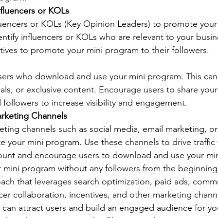
nfluencers or KOLs
luencers or KOLs (Key Opinion Leaders) to promote your
dentify influencers or KOLs who are relevant to your busin
tives to promote your mini program to their followers. 
users who download and use your mini program. This can
trials, or exclusive content. Encourage users to share you
d followers to increase visibility and engagement. 
rketing Channels
ting channels such as social media, email marketing, or
 your mini program. Use these channels to drive traffic 
ount and encourage users to download and use your min
mini program without any followers from the beginning 
ch that leverages search optimization, paid ads, commu
ncer collaboration, incentives, and other marketing chann
u can attract users and build an engaged audience for yo