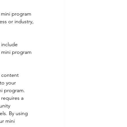
 mini program 
ess or industry, 
 include 
r mini program 
 content 
to your 
i program. 
requires a 
nity 
els. By using 
ur mini 