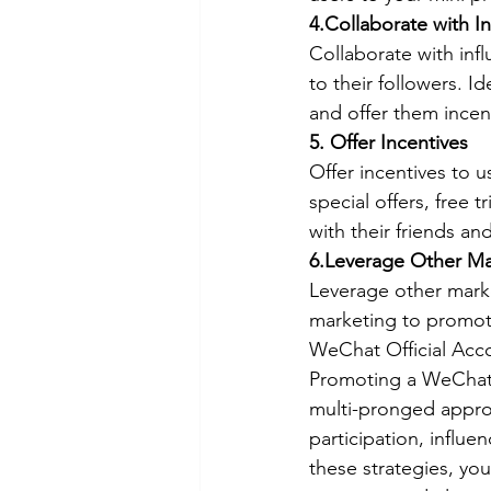
4.Collaborate with I
Collaborate with inf
to their followers. I
and offer them incen
5. Offer Incentives
Offer incentives to 
special offers, free 
with their friends an
6.Leverage Other Ma
Leverage other marke
marketing to promote
WeChat Official Acc
Promoting a WeChat 
multi-pronged approa
participation, influe
these strategies, yo